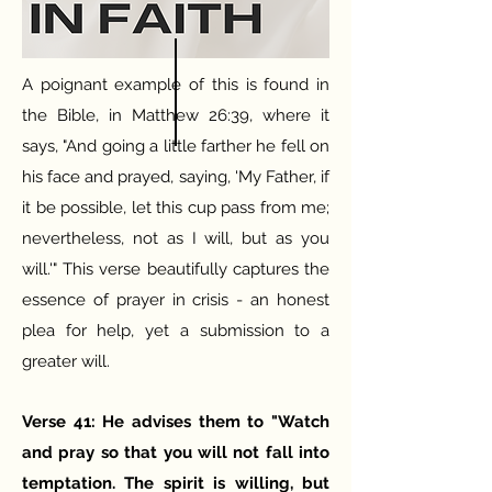
A poignant example of this is found in
the Bible, in Matthew 26:39, where it
says, "And going a little farther he fell on
his face and prayed, saying, 'My Father, if
it be possible, let this cup pass from me;
nevertheless, not as I will, but as you
will.'" This verse beautifully captures the
essence of prayer in crisis - an honest
plea for help, yet a submission to a
greater will.
Verse 41: He advises them to "Watch
and pray so that you will not fall into
temptation. The spirit is willing, but