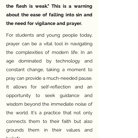
the flesh is weak." This is a warning
about the ease of falling into sin and
the need for vigilance and prayer.
For students and young people today,
prayer can be a vital tool in navigating
the complexities of modern life. In an
age dominated by technology and
constant change, taking a moment to
pray can provide a much-needed pause.
It allows for self-reflection and an
opportunity to seek guidance and
wisdom beyond the immediate noise of
the world. It's a practice that not only
connects them to their faith but also
grounds them in their values and