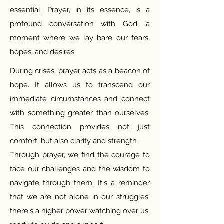
essential. Prayer, in its essence, is a
profound conversation with God, a
moment where we lay bare our fears,
hopes, and desires.
During crises, prayer acts as a beacon of
hope. It allows us to transcend our
immediate circumstances and connect
with something greater than ourselves.
This connection provides not just
comfort, but also clarity and strength
Through prayer, we find the courage to
face our challenges and the wisdom to
navigate through them. It's a reminder
that we are not alone in our struggles;
there's a higher power watching over us,