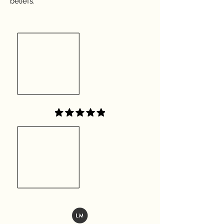
beliefs.