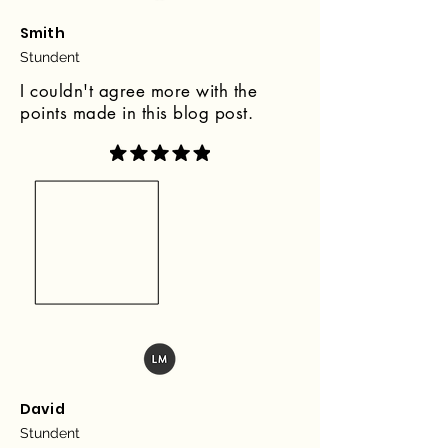
Smith
Stundent
I couldn't agree more with the
points made in this blog post.
David
Stundent