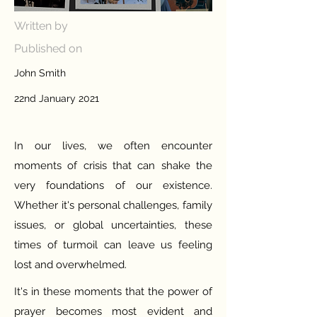
Written by
Published on
John Smith
22nd January 2021
In our lives, we often encounter
moments of crisis that can shake the
very foundations of our existence.
Whether it's personal challenges, family
issues, or global uncertainties, these
times of turmoil can leave us feeling
lost and overwhelmed.
It's in these moments that the power of
prayer becomes most evident and