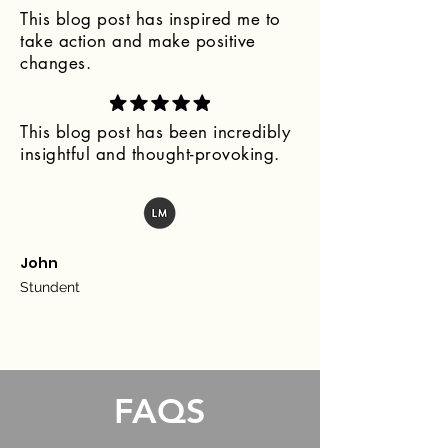
This blog post has inspired me to
take action and make positive
changes.
This blog post has been incredibly
insightful and thought-provoking.
John
Stundent
FAQS