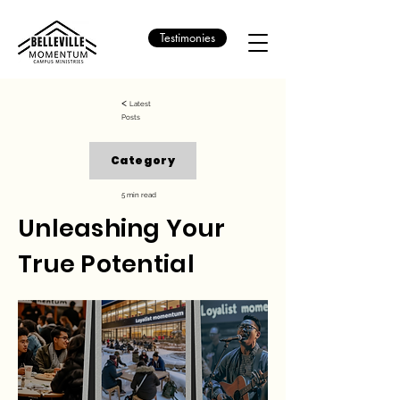
Testimonies
<
Latest
Posts
Category
5 min read
Unleashing Your
True Potential