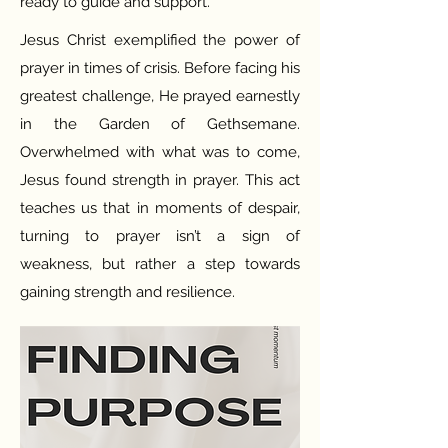
ready to guide and support.
Jesus Christ exemplified the power of
prayer in times of crisis. Before facing his
greatest challenge, He prayed earnestly
in the Garden of Gethsemane.
Overwhelmed with what was to come,
Jesus found strength in prayer. This act
teaches us that in moments of despair,
turning to prayer isn’t a sign of
weakness, but rather a step towards
gaining strength and resilience.