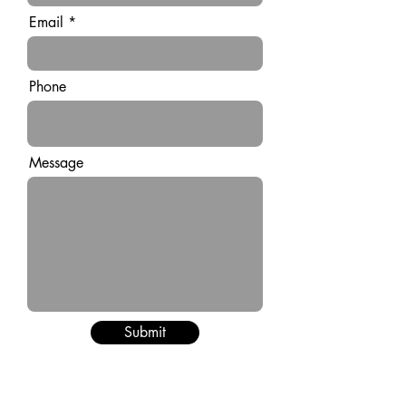
Email
Phone
Message
Submit