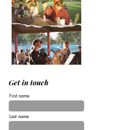
Get in touch
First name
Last name