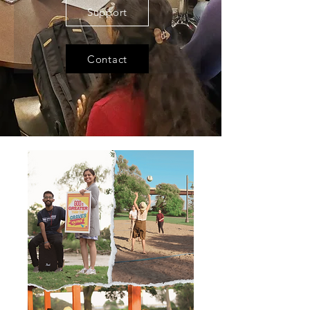
Support
Contact