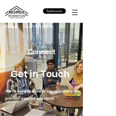
Testimonies
Connect
Get in Touch
We're here to answer any questions or
provide support you need.