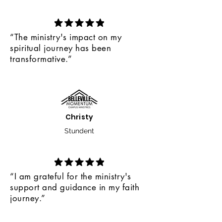
community.
opportunities, Bible studies, and
mentorship, we empower
Christian students to become
“The ministry's impact on my
beacons of light in a world
spiritual journey has been
longing for hope.
transformative.”
Christy
Stundent
“I am grateful for the ministry's
support and guidance in my faith
journey.”