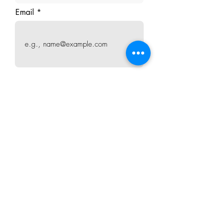
Email
How satisfied are you?
Write your testimonial
I agree to publish my testimonial
online
Submit