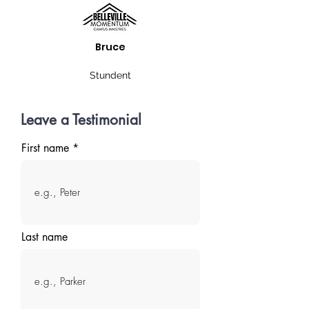
Bruce
Stundent
Leave a Testimonial
First name
Last name